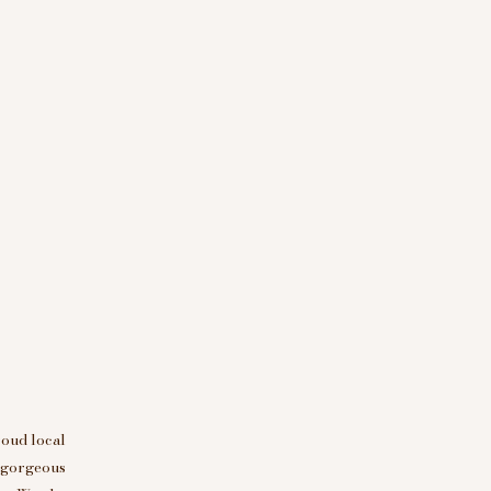
roud local
d gorgeous