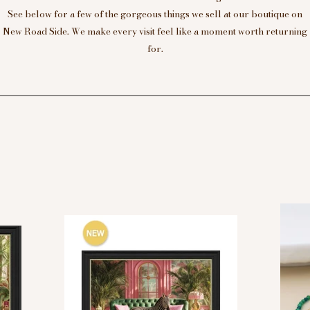
See below for a few of the gorgeous things we sell at our boutique on
New Road Side. We make every visit feel like a moment worth returning
for.