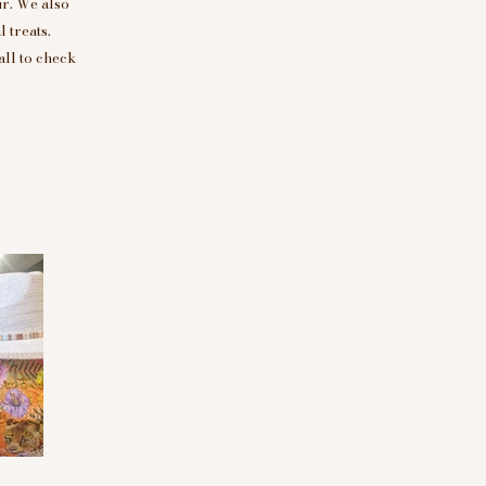
r. We also
 treats.
all to check