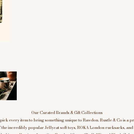
Our Curated Brands & Gift Collections
ick every item to bring something unique to Rawdon. Rustle & Co is a p
of the incredibly popular Jellycat soft toys, ROKA London rucksacks, an