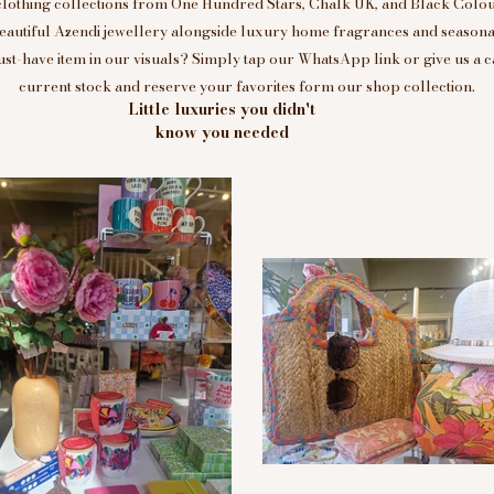
clothing collections from One Hundred Stars, Chalk UK, and Black Colou
eautiful Azendi jewellery alongside luxury home fragrances and seasonal
t-have item in our visuals? Simply tap our WhatsApp link or give us a c
current stock and reserve your favorites form our shop collection.
Little luxuries you didn't
know you needed