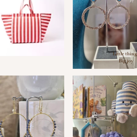
Little thin
Big joy