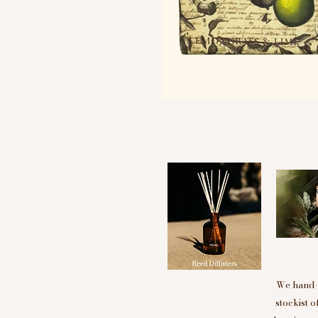
We hand-p
stockist 