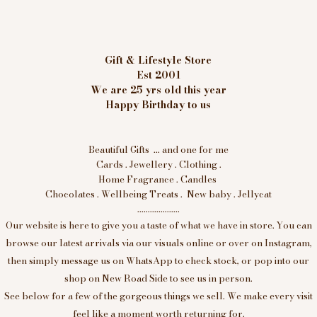
Gift & Lifestyle Store
Est 2001
We are 25 yrs old this year
Happy Birthday to us
Beautiful Gifts ... and one for me
Cards . Jewellery . Clothing .
Home Fragrance . Candles
Chocolates . Wellbeing Treats . New baby . Jellycat
....................
Our website is here to give you a taste of what we have in store. You can
browse our latest arrivals via our visuals online or over on Instagram,
then simply message us on WhatsApp to check stock, or pop into our
shop on New Road Side to see us in person.
See below for a few of the gorgeous things we sell. We make every visit
feel like a moment worth returning for.