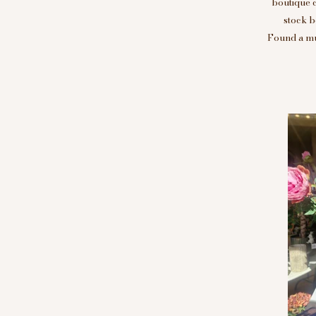
boutique 
stock b
Found a mus