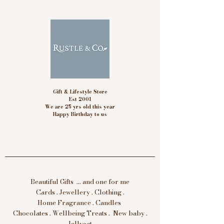
Gift & Lifestyle Store
Est 2001
We are 25 yrs old this year
Happy Birthday to us
Beautiful Gifts ... and one for me
Cards . Jewellery . Clothing .
Home Fragrance . Candles
Chocolates . Wellbeing Treats . New baby .
Jellycat