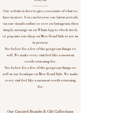
....................
Our website is here to give you a taste of what we
have in store. You can browse our latest arrivals
via our visuals online or over on Instagram, then
simply message us on WhatsApp to check stock,
or pop into our shop on New Road Side to see us
in person.
See below for a few of the gorgeous things we
sell. We make every visit feel like a moment
worth returning for.
See below for a few of the gorgeous things we
sell at our boutique on New Road Side. We make
every visit feel like a moment worth returning
for.
Our Curated Brands & Gift Collections