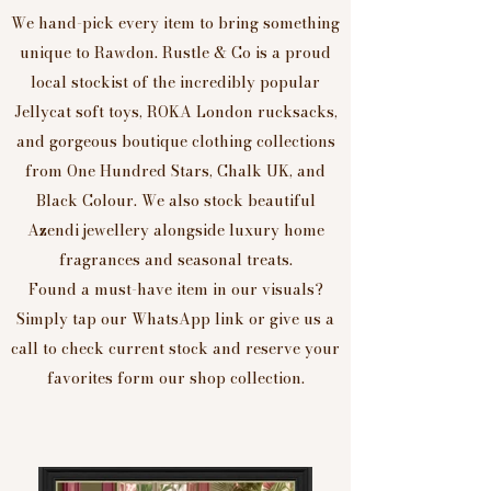
We hand-pick every item to bring something
unique to Rawdon. Rustle & Co is a proud
local stockist of the incredibly popular
Jellycat soft toys, ROKA London rucksacks,
and gorgeous boutique clothing collections
from One Hundred Stars, Chalk UK, and
Black Colour. We also stock beautiful
Azendi jewellery alongside luxury home
fragrances and seasonal treats.
Found a must-have item in our visuals?
Simply tap our WhatsApp link or give us a
call to check current stock and reserve your
favorites form our shop collection.