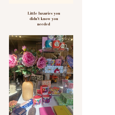
Little luxuries you
didn't know you
needed