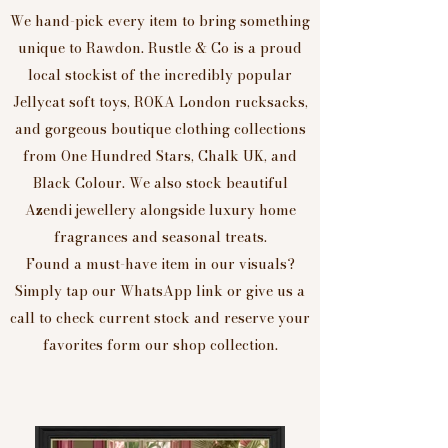
We hand-pick every item to bring something
unique to Rawdon. Rustle & Co is a proud
local stockist of the incredibly popular
Jellycat soft toys, ROKA London rucksacks,
and gorgeous boutique clothing collections
from One Hundred Stars, Chalk UK, and
Black Colour. We also stock beautiful
Azendi jewellery alongside luxury home
fragrances and seasonal treats.
Found a must-have item in our visuals?
Simply tap our WhatsApp link or give us a
call to check current stock and reserve your
favorites form our shop collection.