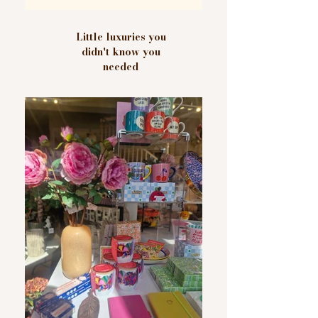
Little luxuries you
didn't know you
needed