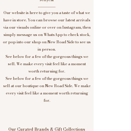
....................
Our website is here to give you a taste of what we
have in store. You can browse our latest arrivals
via our visuals online or over on Instagram, then
simply message us on WhatsApp to check stock,
or pop into our shop on New Road Side to see us
in person.
See below for a few of the gorgeous things we
sell. We make every visit feel like a moment
worth returning for.
See below for a few of the gorgeous things we
sell at our boutique on New Road Side. We make
every visit feel like a moment worth returning
for.
Our Curated Brands & Gift Collections