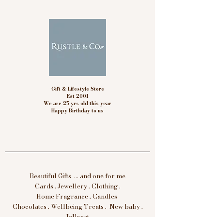
Gift & Lifestyle Store
Est 2001
We are 25 yrs old this year
Happy Birthday to us
Beautiful Gifts ... and one for me
Cards . Jewellery . Clothing .
Home Fragrance . Candles
Chocolates . Wellbeing Treats . New baby .
Jellycat