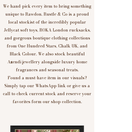
We hand-pick every item to bring something
unique to Rawdon. Rustle & Co is a proud
local stockist of the incredibly popular
Jellycat soft toys, ROKA London rucksacks,
and gorgeous boutique clothing collections
from One Hundred Stars, Chalk UK, and
Black Colour. We also stock beautiful
Azendi jewellery alongside luxury home
fragrances and seasonal treats.
Found a must-have item in our visuals?
Simply tap our WhatsApp link or give us a
call to check current stock and reserve your
favorites form our shop collection.