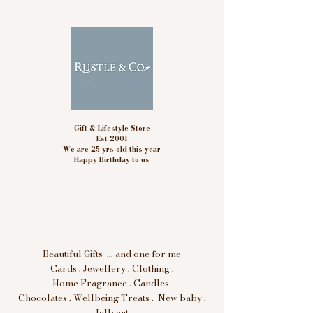
Gift & Lifestyle Store
Est 2001
We are 25 yrs old this year
Happy Birthday to us
Beautiful Gifts ... and one for me
Cards . Jewellery . Clothing .
Home Fragrance . Candles
Chocolates . Wellbeing Treats . New baby .
Jellycat