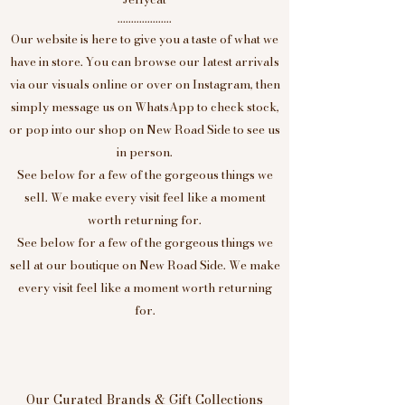
....................
Our website is here to give you a taste of what we
have in store. You can browse our latest arrivals
via our visuals online or over on Instagram, then
simply message us on WhatsApp to check stock,
or pop into our shop on New Road Side to see us
in person.
See below for a few of the gorgeous things we
sell. We make every visit feel like a moment
worth returning for.
See below for a few of the gorgeous things we
sell at our boutique on New Road Side. We make
every visit feel like a moment worth returning
for.
Our Curated Brands & Gift Collections