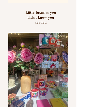
Little luxuries you
didn't know you
needed