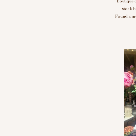
boutique 
stock b
Found a mus