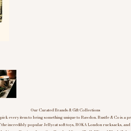
Our Curated Brands & Gift Collections
ick every item to bring something unique to Rawdon. Rustle & Co is a p
of the incredibly popular Jellycat soft toys, ROKA London rucksacks, an