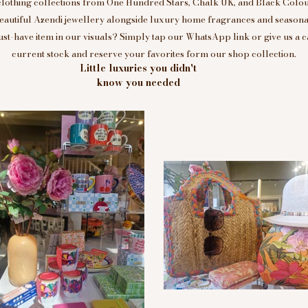
clothing collections from One Hundred Stars, Chalk UK, and Black Colou
eautiful Azendi jewellery alongside luxury home fragrances and seasonal
t-have item in our visuals? Simply tap our WhatsApp link or give us a c
current stock and reserve your favorites form our shop collection.
Little luxuries you didn't
know you needed