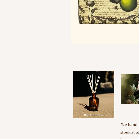
We hand-p
stockist 