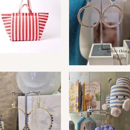
Little thin
Big joy