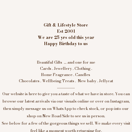
Gift & Lifestyle Store
Est 2001
We are 25 yrs old this year
Happy Birthday to us
Beautiful Gifts ... and one for me
Cards . Jewellery . Clothing .
Home Fragrance . Candles
Chocolates . Wellbeing Treats . New baby . Jellycat
....................
Our website is here to give you a taste of what we have in store. You can
browse our latest arrivals via our visuals online or over on Instagram,
then simply message us on WhatsApp to check stock, or pop into our
shop on New Road Side to see us in person.
See below for a few of the gorgeous things we sell. We make every visit
feel like a moment worth returning for.