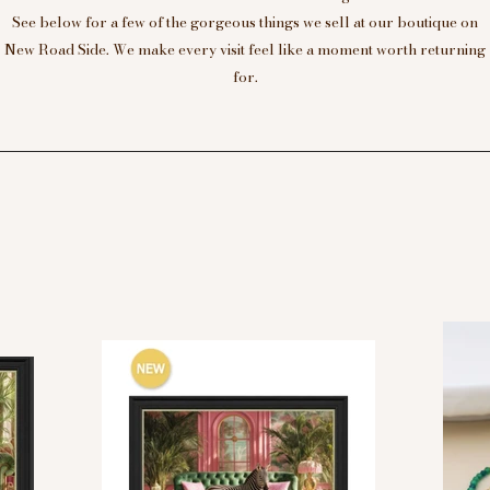
See below for a few of the gorgeous things we sell at our boutique on
New Road Side. We make every visit feel like a moment worth returning
for.