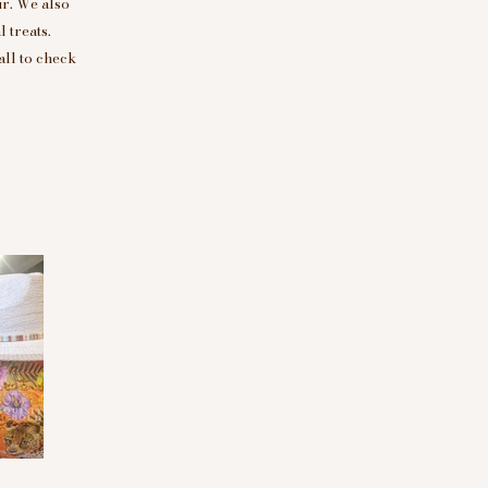
r. We also
 treats.
all to check