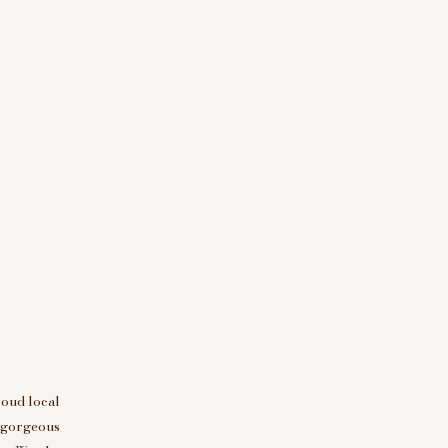
roud local
d gorgeous