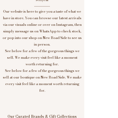
....................
Our website is here to give you a taste of what we
have in store. You can browse our latest arrivals
via our visuals online or over on Instagram, then
simply message us on WhatsApp to check stock,
or pop into our shop on New Road Side to see us
in person.
See below for a few of the gorgeous things we
sell. We make every visit feel like a moment
worth returning for.
See below for a few of the gorgeous things we
sell at our boutique on New Road Side. We make
every visit feel like a moment worth returning
for.
Our Curated Brands & Gift Collections