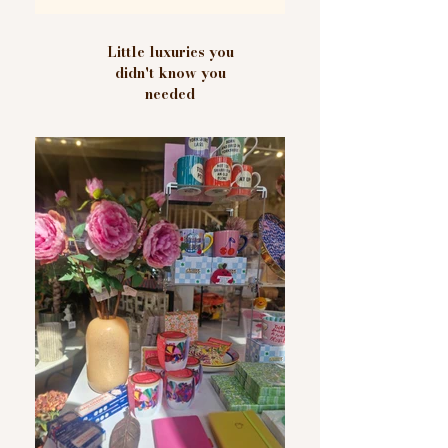
Little luxuries you
didn't know you
needed