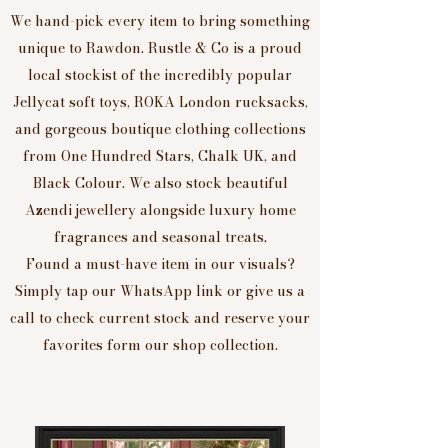
We hand-pick every item to bring something
unique to Rawdon. Rustle & Co is a proud
local stockist of the incredibly popular
Jellycat soft toys, ROKA London rucksacks,
and gorgeous boutique clothing collections
from One Hundred Stars, Chalk UK, and
Black Colour. We also stock beautiful
Azendi jewellery alongside luxury home
fragrances and seasonal treats.
Found a must-have item in our visuals?
Simply tap our WhatsApp link or give us a
call to check current stock and reserve your
favorites form our shop collection.