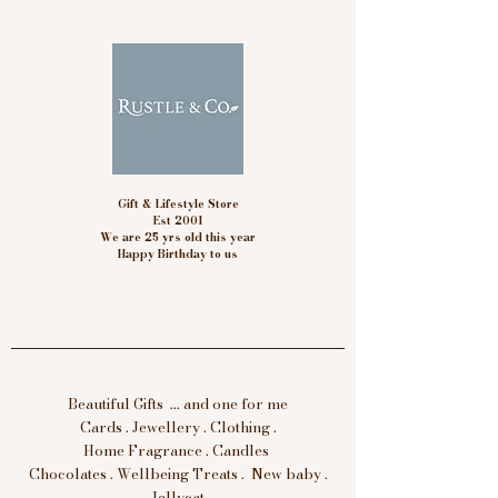
Gift & Lifestyle Store
Est 2001
We are 25 yrs old this year
Happy Birthday to us
Beautiful Gifts ... and one for me
Cards . Jewellery . Clothing .
Home Fragrance . Candles
Chocolates . Wellbeing Treats . New baby .
Jellycat