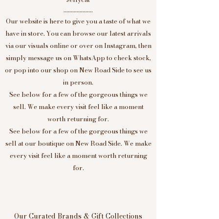
....................
Our website is here to give you a taste of what we
have in store. You can browse our latest arrivals
via our visuals online or over on Instagram, then
simply message us on WhatsApp to check stock,
or pop into our shop on New Road Side to see us
in person.
See below for a few of the gorgeous things we
sell. We make every visit feel like a moment
worth returning for.
See below for a few of the gorgeous things we
sell at our boutique on New Road Side. We make
every visit feel like a moment worth returning
for.
Our Curated Brands & Gift Collections