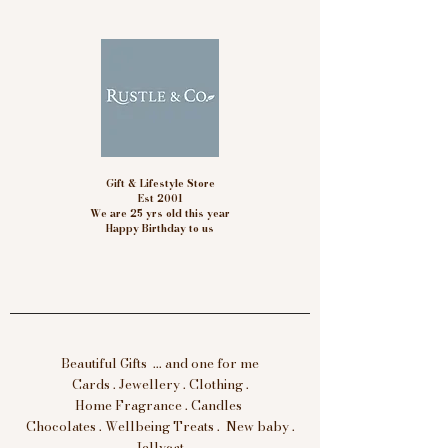
Gift & Lifestyle Store
Est 2001
We are 25 yrs old this year
Happy Birthday to us
Beautiful Gifts ... and one for me
Cards . Jewellery . Clothing .
Home Fragrance . Candles
Chocolates . Wellbeing Treats . New baby .
Jellycat