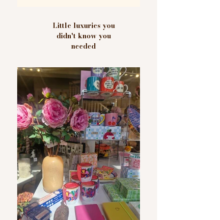
Little luxuries you
didn't know you
needed