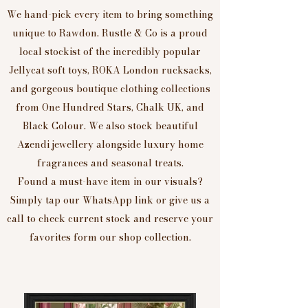
We hand-pick every item to bring something
unique to Rawdon. Rustle & Co is a proud
local stockist of the incredibly popular
Jellycat soft toys, ROKA London rucksacks,
and gorgeous boutique clothing collections
from One Hundred Stars, Chalk UK, and
Black Colour. We also stock beautiful
Azendi jewellery alongside luxury home
fragrances and seasonal treats.
Found a must-have item in our visuals?
Simply tap our WhatsApp link or give us a
call to check current stock and reserve your
favorites form our shop collection.