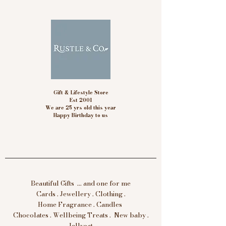
Gift & Lifestyle Store
Est 2001
We are 25 yrs old this year
Happy Birthday to us
Beautiful Gifts ... and one for me
Cards . Jewellery . Clothing .
Home Fragrance . Candles
Chocolates . Wellbeing Treats . New baby .
Jellycat