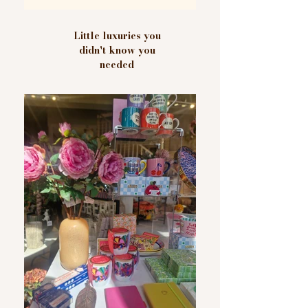
Little luxuries you
didn't know you
needed