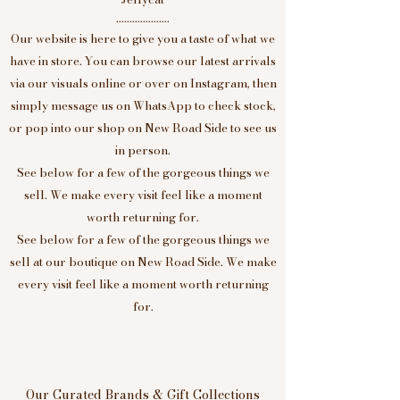
....................
Our website is here to give you a taste of what we
have in store. You can browse our latest arrivals
via our visuals online or over on Instagram, then
simply message us on WhatsApp to check stock,
or pop into our shop on New Road Side to see us
in person.
See below for a few of the gorgeous things we
sell. We make every visit feel like a moment
worth returning for.
See below for a few of the gorgeous things we
sell at our boutique on New Road Side. We make
every visit feel like a moment worth returning
for.
Our Curated Brands & Gift Collections