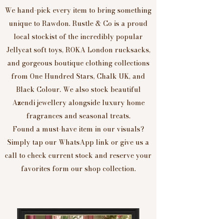
We hand-pick every item to bring something
unique to Rawdon. Rustle & Co is a proud
local stockist of the incredibly popular
Jellycat soft toys, ROKA London rucksacks,
and gorgeous boutique clothing collections
from One Hundred Stars, Chalk UK, and
Black Colour. We also stock beautiful
Azendi jewellery alongside luxury home
fragrances and seasonal treats.
Found a must-have item in our visuals?
Simply tap our WhatsApp link or give us a
call to check current stock and reserve your
favorites form our shop collection.