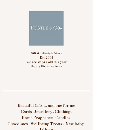
Gift & Lifestyle Store
Est 2001
We are 25 yrs old this year
Happy Birthday to us
Beautiful Gifts ... and one for me
Cards . Jewellery . Clothing .
Home Fragrance . Candles
Chocolates . Wellbeing Treats . New baby .
Jellycat