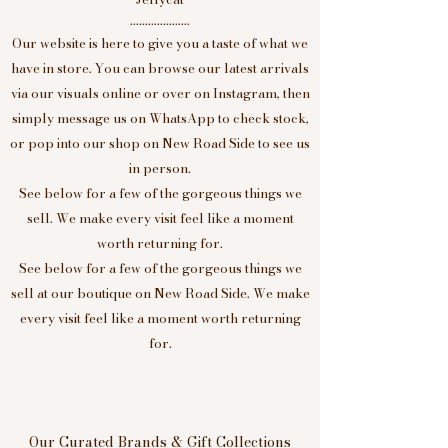
....................
Our website is here to give you a taste of what we
have in store. You can browse our latest arrivals
via our visuals online or over on Instagram, then
simply message us on WhatsApp to check stock,
or pop into our shop on New Road Side to see us
in person.
See below for a few of the gorgeous things we
sell. We make every visit feel like a moment
worth returning for.
See below for a few of the gorgeous things we
sell at our boutique on New Road Side. We make
every visit feel like a moment worth returning
for.
Our Curated Brands & Gift Collections