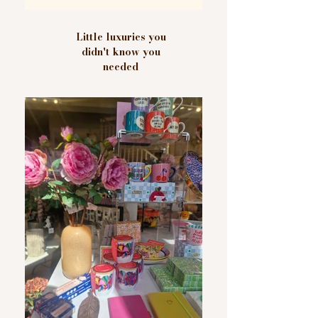
Little luxuries you
didn't know you
needed