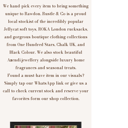
We hand-pick every item to bring something
unique to Rawdon. Rustle & Co is a proud
local stockist of the incredibly popular
Jellycat soft toys, ROKA London rucksacks,
and gorgeous boutique clothing collections
from One Hundred Stars, Chalk UK, and
Black Colour. We also stock beautiful
Azendi jewellery alongside luxury home
fragrances and seasonal treats.
Found a must-have item in our visuals?
Simply tap our WhatsApp link or give us a
call to check current stock and reserve your
favorites form our shop collection.