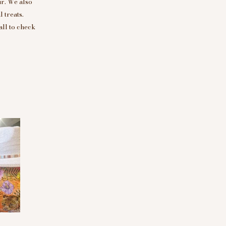
r. We also
 treats.
all to check