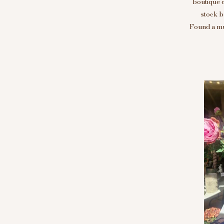
boutique 
stock b
Found a mus