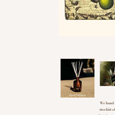
We hand-p
stockist 