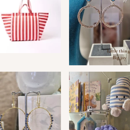
Little thin
Big joy