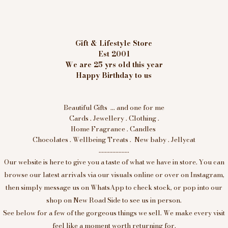
Gift & Lifestyle Store
Est 2001
We are 25 yrs old this year
Happy Birthday to us
Beautiful Gifts ... and one for me
Cards . Jewellery . Clothing .
Home Fragrance . Candles
Chocolates . Wellbeing Treats . New baby . Jellycat
....................
Our website is here to give you a taste of what we have in store. You can
browse our latest arrivals via our visuals online or over on Instagram,
then simply message us on WhatsApp to check stock, or pop into our
shop on New Road Side to see us in person.
See below for a few of the gorgeous things we sell. We make every visit
feel like a moment worth returning for.