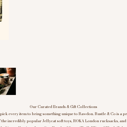
Our Curated Brands & Gift Collections
ick every item to bring something unique to Rawdon. Rustle & Co is a p
of the incredibly popular Jellycat soft toys, ROKA London rucksacks, an