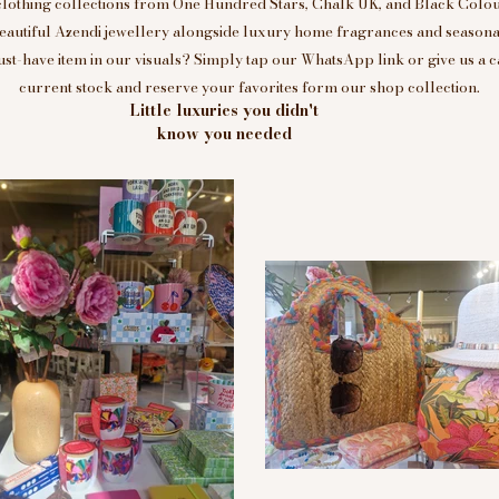
clothing collections from One Hundred Stars, Chalk UK, and Black Colou
eautiful Azendi jewellery alongside luxury home fragrances and seasonal
t-have item in our visuals? Simply tap our WhatsApp link or give us a c
current stock and reserve your favorites form our shop collection.
Little luxuries you didn't
know you needed