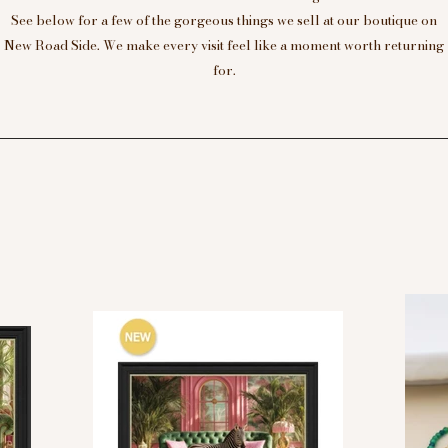
See below for a few of the gorgeous things we sell at our boutique on
New Road Side. We make every visit feel like a moment worth returning
for.