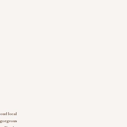
roud local
d gorgeous