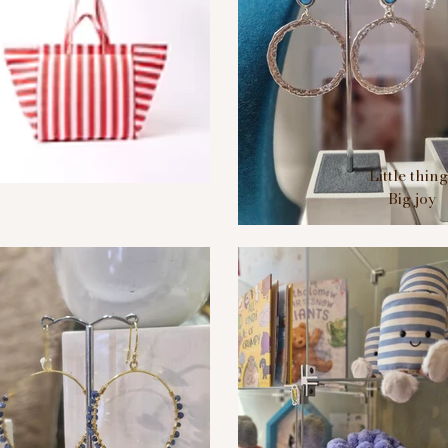
Little thin
Big joy