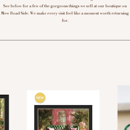
See below for a few of the gorgeous things we sell at our boutique on
New Road Side. We make every visit feel like a moment worth returning
for.