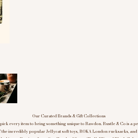
Our Curated Brands & Gift Collections
ick every item to bring something unique to Rawdon. Rustle & Co is a p
of the incredibly popular Jellycat soft toys, ROKA London rucksacks, an