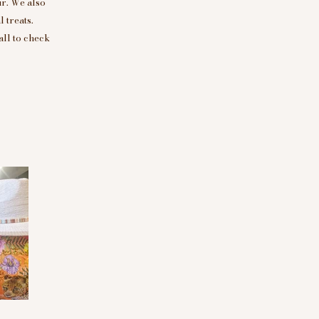
r. We also
 treats.
all to check