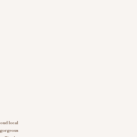
roud local
d gorgeous