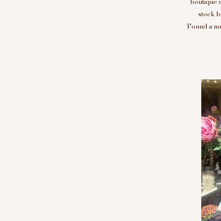
boutique 
stock b
Found a mus