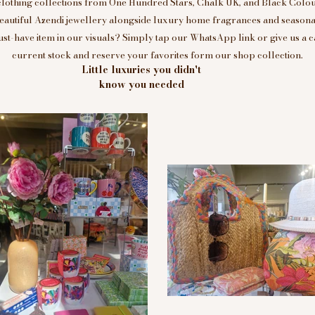
clothing collections from One Hundred Stars, Chalk UK, and Black Colou
eautiful Azendi jewellery alongside luxury home fragrances and seasonal
t-have item in our visuals? Simply tap our WhatsApp link or give us a c
current stock and reserve your favorites form our shop collection.
Little luxuries you didn't
know you needed