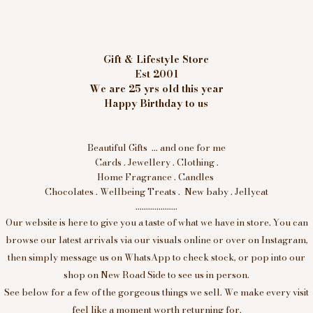
Gift & Lifestyle Store
Est 2001
We are 25 yrs old this year
Happy Birthday to us
Beautiful Gifts ... and one for me
Cards . Jewellery . Clothing .
Home Fragrance . Candles
Chocolates . Wellbeing Treats . New baby . Jellycat
....................
Our website is here to give you a taste of what we have in store. You can
browse our latest arrivals via our visuals online or over on Instagram,
then simply message us on WhatsApp to check stock, or pop into our
shop on New Road Side to see us in person.
See below for a few of the gorgeous things we sell. We make every visit
feel like a moment worth returning for.