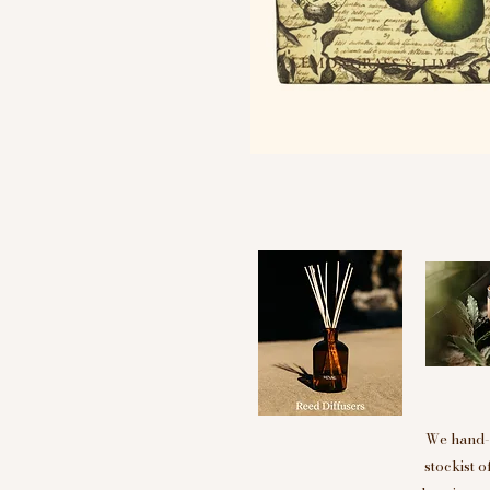
We hand-p
stockist 