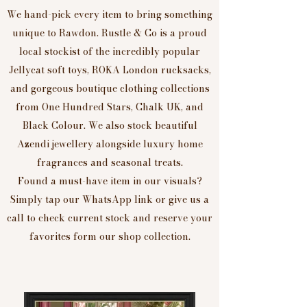
We hand-pick every item to bring something
unique to Rawdon. Rustle & Co is a proud
local stockist of the incredibly popular
Jellycat soft toys, ROKA London rucksacks,
and gorgeous boutique clothing collections
from One Hundred Stars, Chalk UK, and
Black Colour. We also stock beautiful
Azendi jewellery alongside luxury home
fragrances and seasonal treats.
Found a must-have item in our visuals?
Simply tap our WhatsApp link or give us a
call to check current stock and reserve your
favorites form our shop collection.