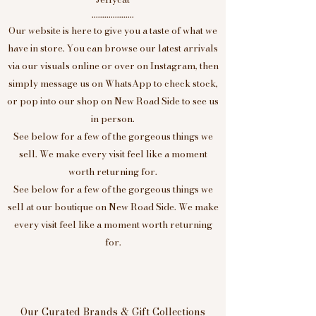
....................
Our website is here to give you a taste of what we
have in store. You can browse our latest arrivals
via our visuals online or over on Instagram, then
simply message us on WhatsApp to check stock,
or pop into our shop on New Road Side to see us
in person.
See below for a few of the gorgeous things we
sell. We make every visit feel like a moment
worth returning for.
See below for a few of the gorgeous things we
sell at our boutique on New Road Side. We make
every visit feel like a moment worth returning
for.
Our Curated Brands & Gift Collections