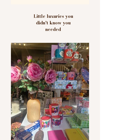
Little luxuries you
didn't know you
needed