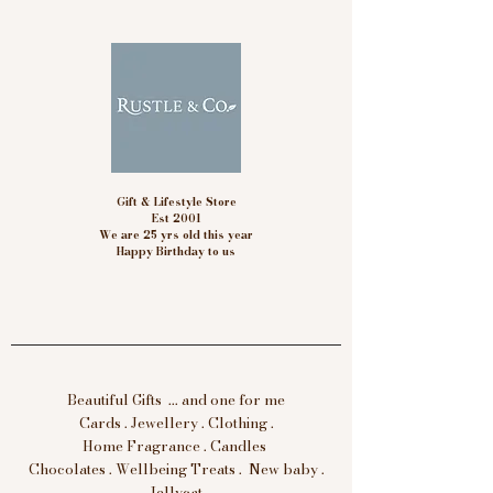
Gift & Lifestyle Store
Est 2001
We are 25 yrs old this year
Happy Birthday to us
Beautiful Gifts ... and one for me
Cards . Jewellery . Clothing .
Home Fragrance . Candles
Chocolates . Wellbeing Treats . New baby .
Jellycat