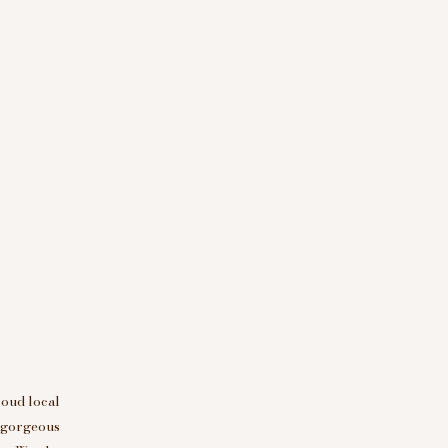
roud local
d gorgeous