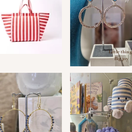
Little thin
Big joy