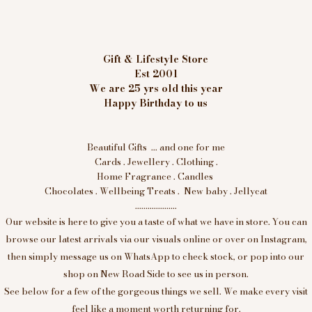
Gift & Lifestyle Store
Est 2001
We are 25 yrs old this year
Happy Birthday to us
Beautiful Gifts ... and one for me
Cards . Jewellery . Clothing .
Home Fragrance . Candles
Chocolates . Wellbeing Treats . New baby . Jellycat
....................
Our website is here to give you a taste of what we have in store. You can
browse our latest arrivals via our visuals online or over on Instagram,
then simply message us on WhatsApp to check stock, or pop into our
shop on New Road Side to see us in person.
See below for a few of the gorgeous things we sell. We make every visit
feel like a moment worth returning for.