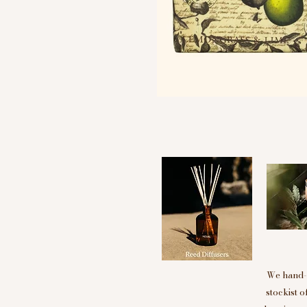
We hand-p
stockist 