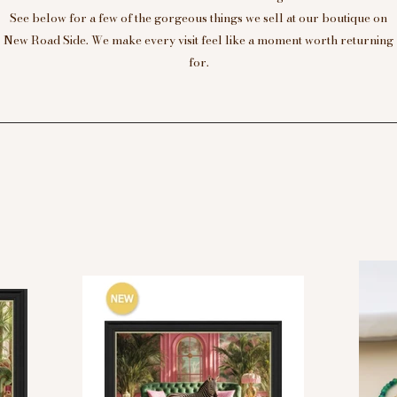
See below for a few of the gorgeous things we sell at our boutique on
New Road Side. We make every visit feel like a moment worth returning
for.