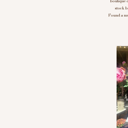
boutique 
stock b
Found a mus