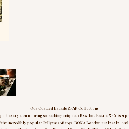
Our Curated Brands & Gift Collections
ick every item to bring something unique to Rawdon. Rustle & Co is a p
of the incredibly popular Jellycat soft toys, ROKA London rucksacks, an