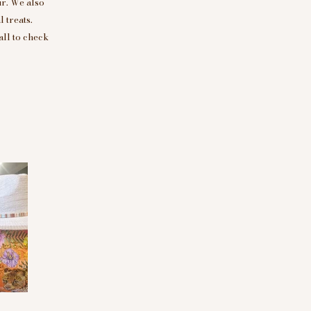
r. We also
 treats.
all to check