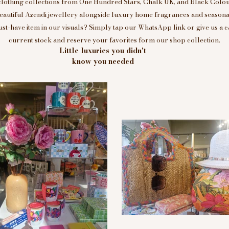
clothing collections from One Hundred Stars, Chalk UK, and Black Colou
eautiful Azendi jewellery alongside luxury home fragrances and seasonal
t-have item in our visuals? Simply tap our WhatsApp link or give us a c
current stock and reserve your favorites form our shop collection.
Little luxuries you didn't
know you needed