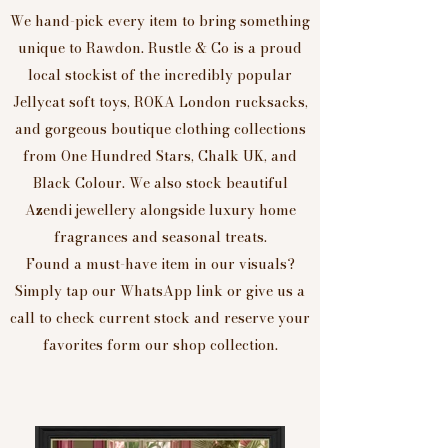
We hand-pick every item to bring something
unique to Rawdon. Rustle & Co is a proud
local stockist of the incredibly popular
Jellycat soft toys, ROKA London rucksacks,
and gorgeous boutique clothing collections
from One Hundred Stars, Chalk UK, and
Black Colour. We also stock beautiful
Azendi jewellery alongside luxury home
fragrances and seasonal treats.
Found a must-have item in our visuals?
Simply tap our WhatsApp link or give us a
call to check current stock and reserve your
favorites form our shop collection.