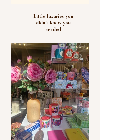
Little luxuries you
didn't know you
needed