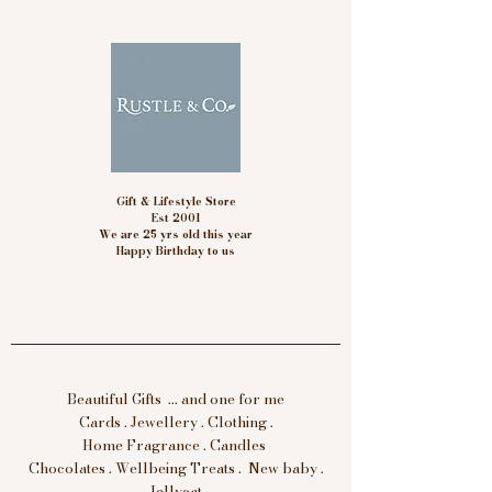
Gift & Lifestyle Store
Est 2001
We are 25 yrs old this year
Happy Birthday to us
Beautiful Gifts ... and one for me
Cards . Jewellery . Clothing .
Home Fragrance . Candles
Chocolates . Wellbeing Treats . New baby .
Jellycat