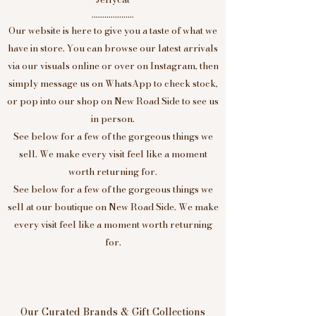
....................
Our website is here to give you a taste of what we
have in store. You can browse our latest arrivals
via our visuals online or over on Instagram, then
simply message us on WhatsApp to check stock,
or pop into our shop on New Road Side to see us
in person.
See below for a few of the gorgeous things we
sell. We make every visit feel like a moment
worth returning for.
See below for a few of the gorgeous things we
sell at our boutique on New Road Side. We make
every visit feel like a moment worth returning
for.
Our Curated Brands & Gift Collections