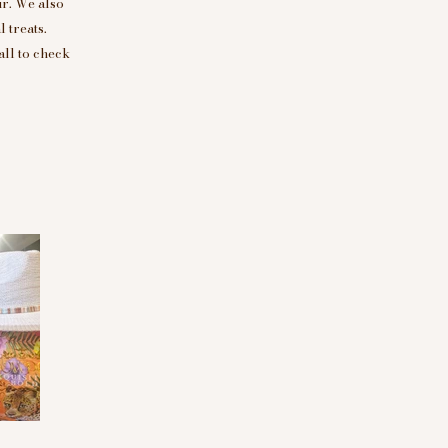
r. We also
 treats.
all to check