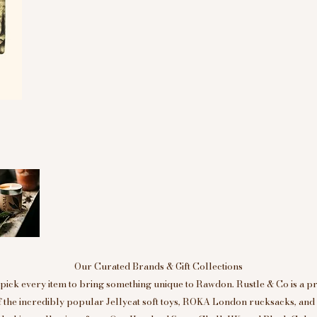
Our Curated Brands & Gift Collections
ick every item to bring something unique to Rawdon. Rustle & Co is a p
of the incredibly popular Jellycat soft toys, ROKA London rucksacks, an