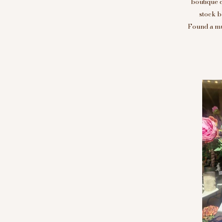
boutique 
stock b
Found a mus