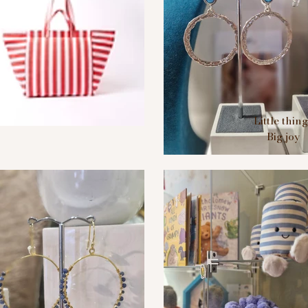
Little thin
Big joy