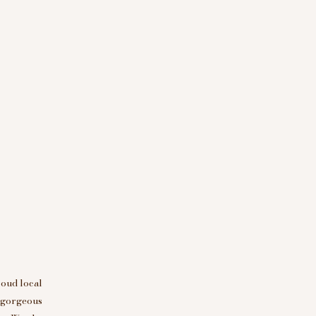
roud local
d gorgeous