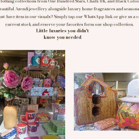
clothing collections from One Hundred Stars, Chalk UK, and Black Colou
eautiful Azendi jewellery alongside luxury home fragrances and seasonal
t-have item in our visuals? Simply tap our WhatsApp link or give us a c
current stock and reserve your favorites form our shop collection.
Little luxuries you didn't
know you needed