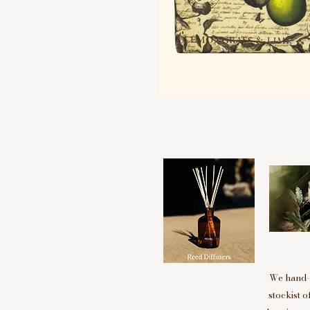
We hand-p
stockist 