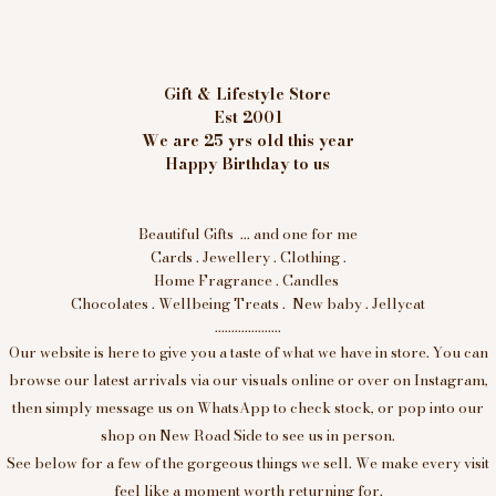
Gift & Lifestyle Store
Est 2001
We are 25 yrs old this year
Happy Birthday to us
Beautiful Gifts ... and one for me
Cards . Jewellery . Clothing .
Home Fragrance . Candles
Chocolates . Wellbeing Treats . New baby . Jellycat
....................
Our website is here to give you a taste of what we have in store. You can
browse our latest arrivals via our visuals online or over on Instagram,
then simply message us on WhatsApp to check stock, or pop into our
shop on New Road Side to see us in person.
See below for a few of the gorgeous things we sell. We make every visit
feel like a moment worth returning for.