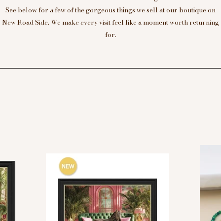
See below for a few of the gorgeous things we sell at our boutique on
New Road Side. We make every visit feel like a moment worth returning
for.