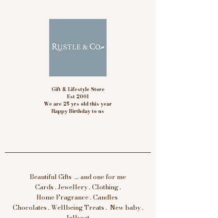
Gift & Lifestyle Store
Est 2001
We are 25 yrs old this year
Happy Birthday to us
Beautiful Gifts ... and one for me
Cards . Jewellery . Clothing .
Home Fragrance . Candles
Chocolates . Wellbeing Treats . New baby .
Jellycat