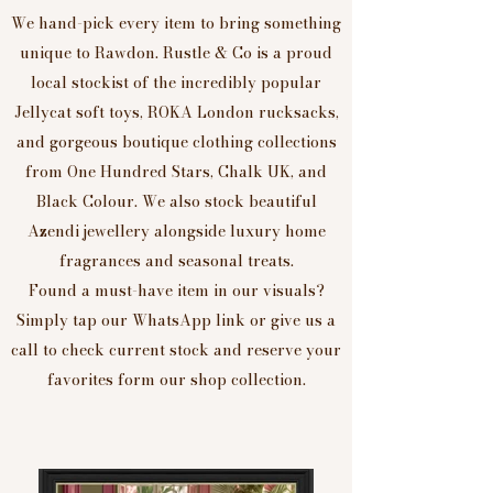
We hand-pick every item to bring something
unique to Rawdon. Rustle & Co is a proud
local stockist of the incredibly popular
Jellycat soft toys, ROKA London rucksacks,
and gorgeous boutique clothing collections
from One Hundred Stars, Chalk UK, and
Black Colour. We also stock beautiful
Azendi jewellery alongside luxury home
fragrances and seasonal treats.
Found a must-have item in our visuals?
Simply tap our WhatsApp link or give us a
call to check current stock and reserve your
favorites form our shop collection.