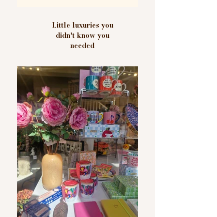
Little luxuries you
didn't know you
needed