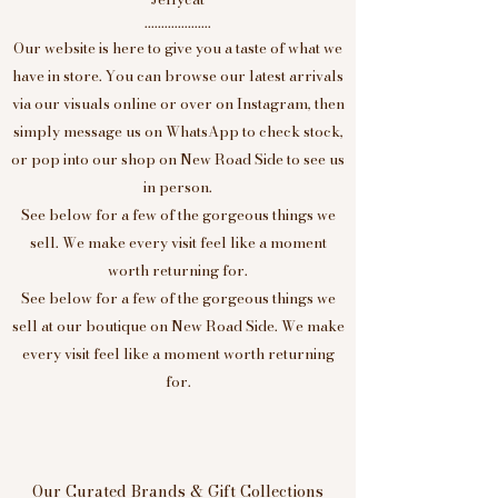
....................
Our website is here to give you a taste of what we
have in store. You can browse our latest arrivals
via our visuals online or over on Instagram, then
simply message us on WhatsApp to check stock,
or pop into our shop on New Road Side to see us
in person.
See below for a few of the gorgeous things we
sell. We make every visit feel like a moment
worth returning for.
See below for a few of the gorgeous things we
sell at our boutique on New Road Side. We make
every visit feel like a moment worth returning
for.
Our Curated Brands & Gift Collections