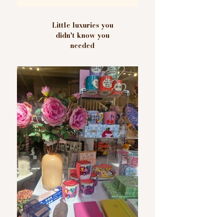
Little luxuries you
didn't know you
needed