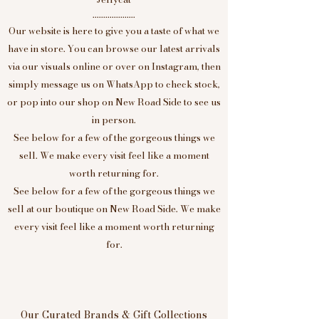
....................
Our website is here to give you a taste of what we
have in store. You can browse our latest arrivals
via our visuals online or over on Instagram, then
simply message us on WhatsApp to check stock,
or pop into our shop on New Road Side to see us
in person.
See below for a few of the gorgeous things we
sell. We make every visit feel like a moment
worth returning for.
See below for a few of the gorgeous things we
sell at our boutique on New Road Side. We make
every visit feel like a moment worth returning
for.
Our Curated Brands & Gift Collections