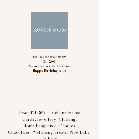
Gift & Lifestyle Store
Est 2001
We are 25 yrs old this year
Happy Birthday to us
Beautiful Gifts ... and one for me
Cards . Jewellery . Clothing .
Home Fragrance . Candles
Chocolates . Wellbeing Treats . New baby .
Jellycat