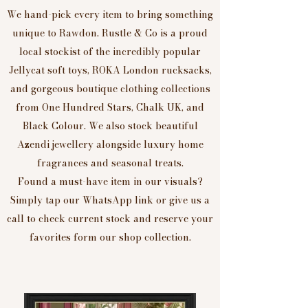
We hand-pick every item to bring something
unique to Rawdon. Rustle & Co is a proud
local stockist of the incredibly popular
Jellycat soft toys, ROKA London rucksacks,
and gorgeous boutique clothing collections
from One Hundred Stars, Chalk UK, and
Black Colour. We also stock beautiful
Azendi jewellery alongside luxury home
fragrances and seasonal treats.
Found a must-have item in our visuals?
Simply tap our WhatsApp link or give us a
call to check current stock and reserve your
favorites form our shop collection.