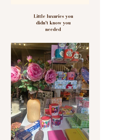
Little luxuries you
didn't know you
needed