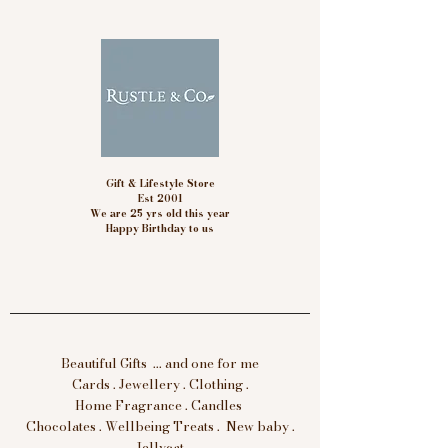
Gift & Lifestyle Store
Est 2001
We are 25 yrs old this year
Happy Birthday to us
Beautiful Gifts ... and one for me
Cards . Jewellery . Clothing .
Home Fragrance . Candles
Chocolates . Wellbeing Treats . New baby .
Jellycat