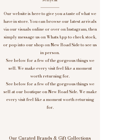
....................
Our website is here to give you a taste of what we
have in store. You can browse our latest arrivals
via our visuals online or over on Instagram, then
simply message us on WhatsApp to check stock,
or pop into our shop on New Road Side to see us
in person.
See below for a few of the gorgeous things we
sell. We make every visit feel like a moment
worth returning for.
See below for a few of the gorgeous things we
sell at our boutique on New Road Side. We make
every visit feel like a moment worth returning
for.
Our Curated Brands & Gift Collections