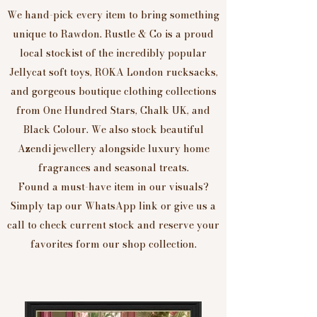
We hand-pick every item to bring something
unique to Rawdon. Rustle & Co is a proud
local stockist of the incredibly popular
Jellycat soft toys, ROKA London rucksacks,
and gorgeous boutique clothing collections
from One Hundred Stars, Chalk UK, and
Black Colour. We also stock beautiful
Azendi jewellery alongside luxury home
fragrances and seasonal treats.
Found a must-have item in our visuals?
Simply tap our WhatsApp link or give us a
call to check current stock and reserve your
favorites form our shop collection.