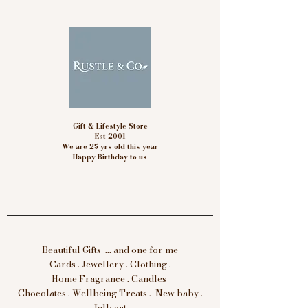
Gift & Lifestyle Store
Est 2001
We are 25 yrs old this year
Happy Birthday to us
Beautiful Gifts ... and one for me
Cards . Jewellery . Clothing .
Home Fragrance . Candles
Chocolates . Wellbeing Treats . New baby .
Jellycat