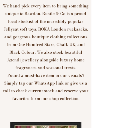
We hand-pick every item to bring something
unique to Rawdon. Rustle & Co is a proud
local stockist of the incredibly popular
Jellycat soft toys, ROKA London rucksacks,
and gorgeous boutique clothing collections
from One Hundred Stars, Chalk UK, and
Black Colour. We also stock beautiful
Azendi jewellery alongside luxury home
fragrances and seasonal treats.
Found a must-have item in our visuals?
Simply tap our WhatsApp link or give us a
call to check current stock and reserve your
favorites form our shop collection.