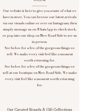
....................
Our website is here to give you a taste of what we
have in store. You can browse our latest arrivals
via our visuals online or over on Instagram, then
simply message us on WhatsApp to check stock,
or pop into our shop on New Road Side to see us
in person.
See below for a few of the gorgeous things we
sell. We make every visit feel like a moment
worth returning for.
See below for a few of the gorgeous things we
sell at our boutique on New Road Side. We make
every visit feel like a moment worth returning
for.
Our Curated Brands & Gift Collections