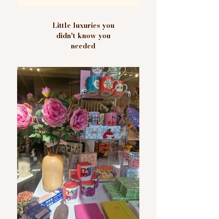
Little luxuries you
didn't know you
needed