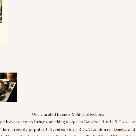
Our Curated Brands & Gift Collections
ick every item to bring something unique to Rawdon. Rustle & Co is a p
of the incredibly popular Jellycat soft toys, ROKA London rucksacks, an