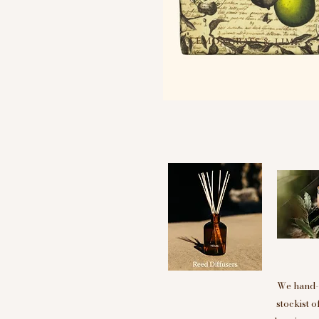
We hand-p
stockist 