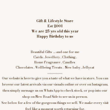
Gift & Lifestyle Store
Est 2001
We are 25 yrs old this year
Happy Birthday to us
Beautiful Gifts ... and one for me
Cards . Jewellery . Clothing .
Home Fragrance . Candles
Chocolates . Wellbeing Treats . New baby . Jellycat
....................
Our website is here to give you a taste of what we have in store. You can
browse our latest arrivals via our visuals online or over on Instagram,
then simply message us on WhatsApp to check stock, or pop into our
shop on New Road Side to see us in person.
See below for a few of the gorgeous things we sell. We make every visit
feel like a moment worth returning for.