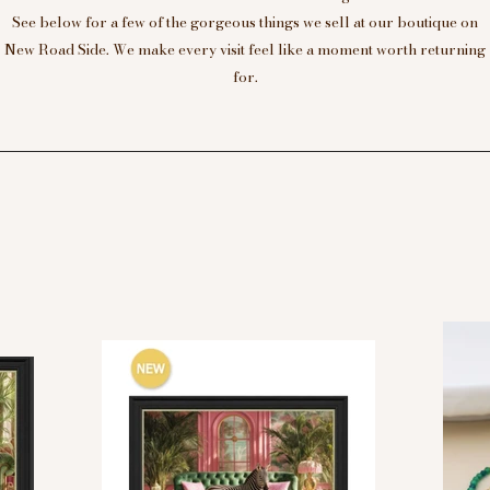
See below for a few of the gorgeous things we sell at our boutique on
New Road Side. We make every visit feel like a moment worth returning
for.