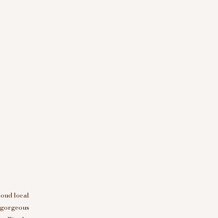
roud local
d gorgeous