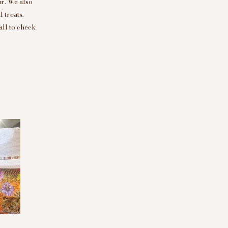
r. We also
 treats.
all to check