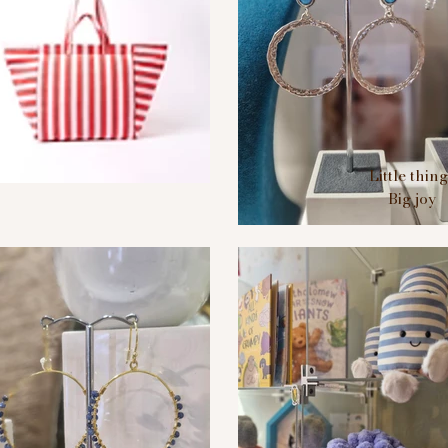
Little thin
Big joy