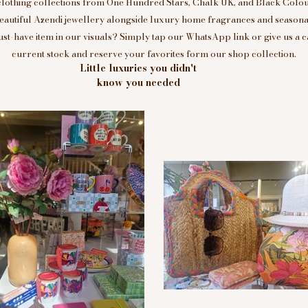
clothing collections from One Hundred Stars, Chalk UK, and Black Colou
eautiful Azendi jewellery alongside luxury home fragrances and seasonal
t-have item in our visuals? Simply tap our WhatsApp link or give us a c
current stock and reserve your favorites form our shop collection.
Little luxuries you didn't
know you needed