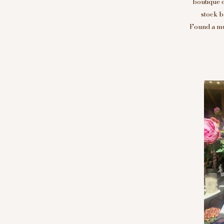
boutique 
stock b
Found a mus