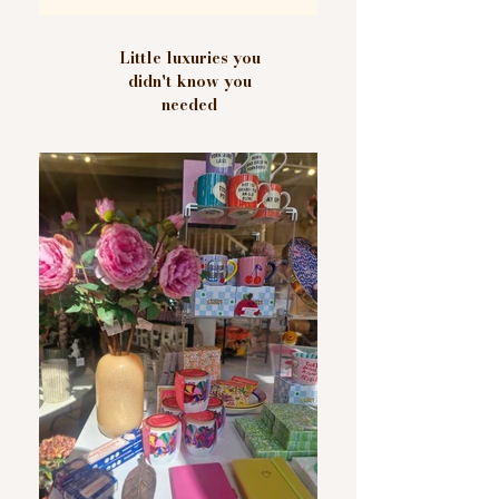
Little luxuries you
didn't know you
needed