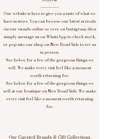
....................
Our website is here to give you a taste of what we
have in store. You can browse our latest arrivals
via our visuals online or over on Instagram, then
simply message us on WhatsApp to check stock,
or pop into our shop on New Road Side to see us
in person.
See below for a few of the gorgeous things we
sell. We make every visit feel like a moment
worth returning for.
See below for a few of the gorgeous things we
sell at our boutique on New Road Side. We make
every visit feel like a moment worth returning
for.
Our Curated Brands & Gift Collections