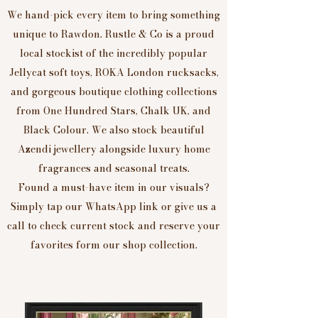
We hand-pick every item to bring something
unique to Rawdon. Rustle & Co is a proud
local stockist of the incredibly popular
Jellycat soft toys, ROKA London rucksacks,
and gorgeous boutique clothing collections
from One Hundred Stars, Chalk UK, and
Black Colour. We also stock beautiful
Azendi jewellery alongside luxury home
fragrances and seasonal treats.
Found a must-have item in our visuals?
Simply tap our WhatsApp link or give us a
call to check current stock and reserve your
favorites form our shop collection.