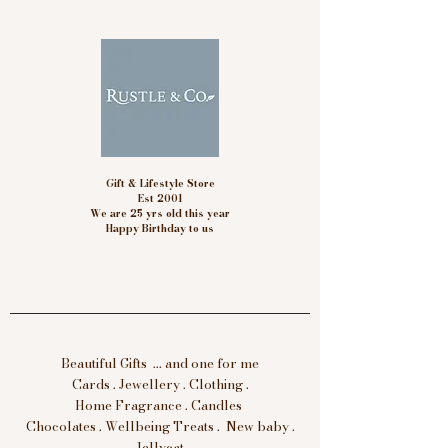
Gift & Lifestyle Store
Est 2001
We are 25 yrs old this year
Happy Birthday to us
Beautiful Gifts ... and one for me
Cards . Jewellery . Clothing .
Home Fragrance . Candles
Chocolates . Wellbeing Treats . New baby .
Jellycat