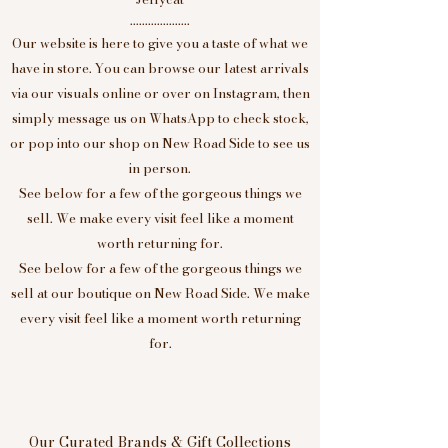
....................
Our website is here to give you a taste of what we
have in store. You can browse our latest arrivals
via our visuals online or over on Instagram, then
simply message us on WhatsApp to check stock,
or pop into our shop on New Road Side to see us
in person.
See below for a few of the gorgeous things we
sell. We make every visit feel like a moment
worth returning for.
See below for a few of the gorgeous things we
sell at our boutique on New Road Side. We make
every visit feel like a moment worth returning
for.
Our Curated Brands & Gift Collections