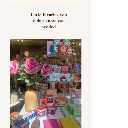
Little luxuries you
didn't know you
needed