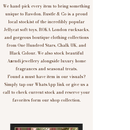
We hand-pick every item to bring something
unique to Rawdon. Rustle & Co is a proud
local stockist of the incredibly popular
Jellycat soft toys, ROKA London rucksacks,
and gorgeous boutique clothing collections
from One Hundred Stars, Chalk UK, and
Black Colour. We also stock beautiful
Azendi jewellery alongside luxury home
fragrances and seasonal treats.
Found a must-have item in our visuals?
Simply tap our WhatsApp link or give us a
call to check current stock and reserve your
favorites form our shop collection.