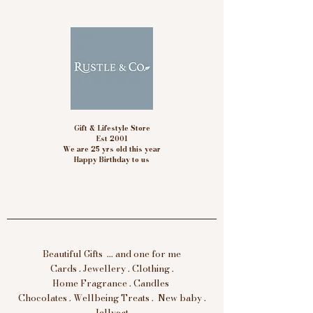
Gift & Lifestyle Store
Est 2001
We are 25 yrs old this year
Happy Birthday to us
Beautiful Gifts ... and one for me
Cards . Jewellery . Clothing .
Home Fragrance . Candles
Chocolates . Wellbeing Treats . New baby .
Jellycat