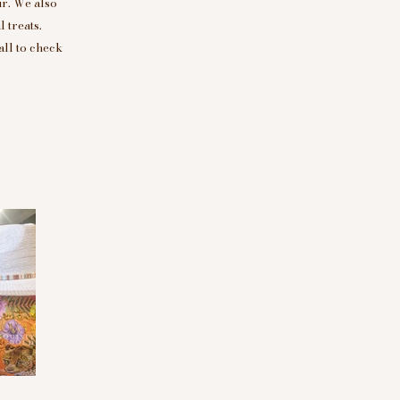
r. We also
 treats.
all to check