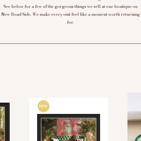
See below for a few of the gorgeous things we sell at our boutique on
New Road Side. We make every visit feel like a moment worth returning
for.