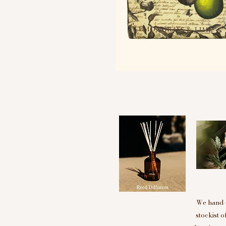
We hand-p
stockist 