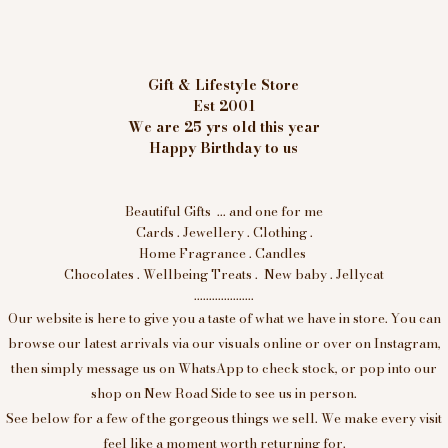
Gift & Lifestyle Store
Est 2001
We are 25 yrs old this year
Happy Birthday to us
Beautiful Gifts ... and one for me
Cards . Jewellery . Clothing .
Home Fragrance . Candles
Chocolates . Wellbeing Treats . New baby . Jellycat
....................
Our website is here to give you a taste of what we have in store. You can
browse our latest arrivals via our visuals online or over on Instagram,
then simply message us on WhatsApp to check stock, or pop into our
shop on New Road Side to see us in person.
See below for a few of the gorgeous things we sell. We make every visit
feel like a moment worth returning for.