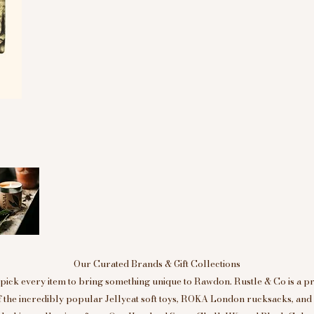
Our Curated Brands & Gift Collections
ick every item to bring something unique to Rawdon. Rustle & Co is a p
of the incredibly popular Jellycat soft toys, ROKA London rucksacks, an