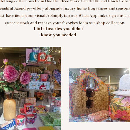
clothing collections from One Hundred Stars, Chalk UK, and Black Colou
eautiful Azendi jewellery alongside luxury home fragrances and seasonal
t-have item in our visuals? Simply tap our WhatsApp link or give us a c
current stock and reserve your favorites form our shop collection.
Little luxuries you didn't
know you needed