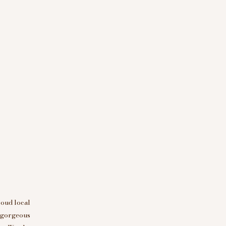
roud local
d gorgeous