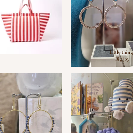
Little thin
Big joy