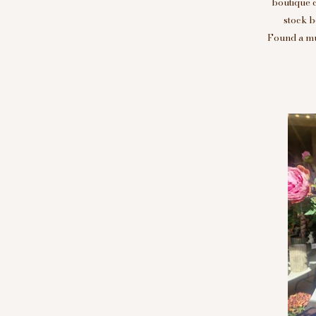
boutique 
stock b
Found a mus