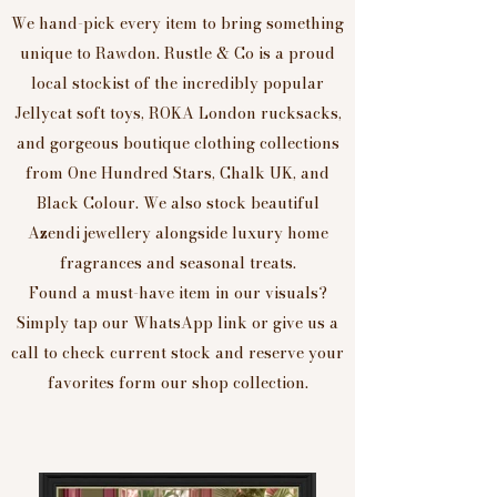
We hand-pick every item to bring something
unique to Rawdon. Rustle & Co is a proud
local stockist of the incredibly popular
Jellycat soft toys, ROKA London rucksacks,
and gorgeous boutique clothing collections
from One Hundred Stars, Chalk UK, and
Black Colour. We also stock beautiful
Azendi jewellery alongside luxury home
fragrances and seasonal treats.
Found a must-have item in our visuals?
Simply tap our WhatsApp link or give us a
call to check current stock and reserve your
favorites form our shop collection.