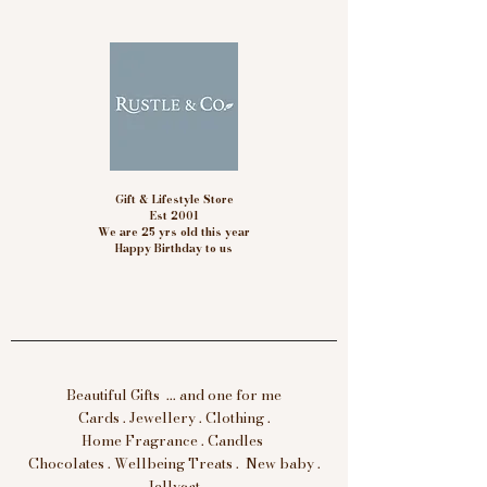
Gift & Lifestyle Store
Est 2001
We are 25 yrs old this year
Happy Birthday to us
Beautiful Gifts ... and one for me
Cards . Jewellery . Clothing .
Home Fragrance . Candles
Chocolates . Wellbeing Treats . New baby .
Jellycat