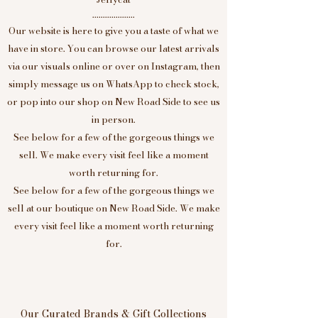
....................
Our website is here to give you a taste of what we
have in store. You can browse our latest arrivals
via our visuals online or over on Instagram, then
simply message us on WhatsApp to check stock,
or pop into our shop on New Road Side to see us
in person.
See below for a few of the gorgeous things we
sell. We make every visit feel like a moment
worth returning for.
See below for a few of the gorgeous things we
sell at our boutique on New Road Side. We make
every visit feel like a moment worth returning
for.
Our Curated Brands & Gift Collections