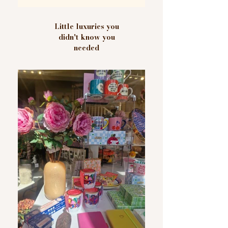
Little luxuries you
didn't know you
needed